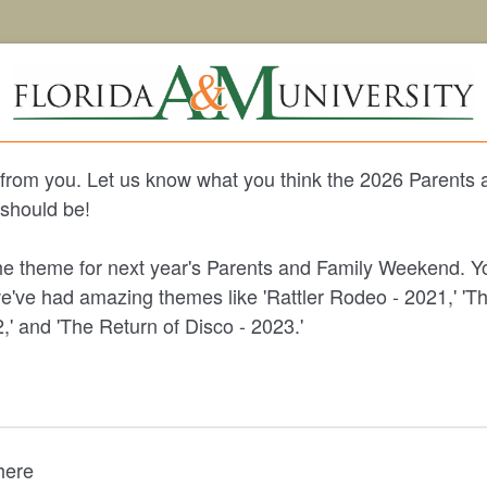
from you. Let us know what you think the 2026 Parents 
hould be!
e theme for next year's Parents and Family Weekend. Yo
we've had amazing themes like 'Rattler Rodeo - 2021,' 'T
,' and 'The Return of Disco - 2023.'
 here