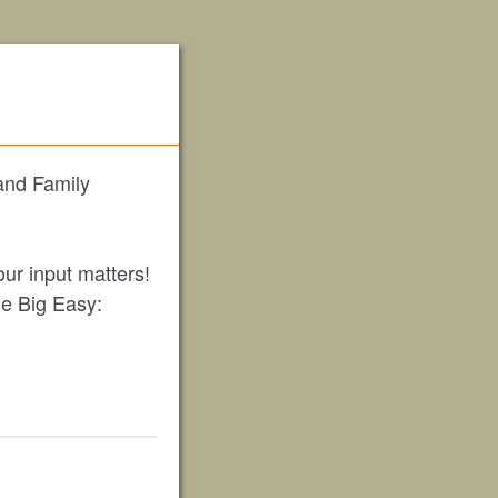
and Family
ur input matters!
he Big Easy: