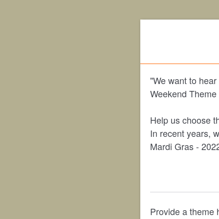
"We want to hear 
Weekend Theme s
Help us choose th
In recent years, 
Mardi Gras - 2022
Provide a theme