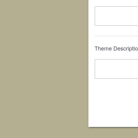
Theme Descripti