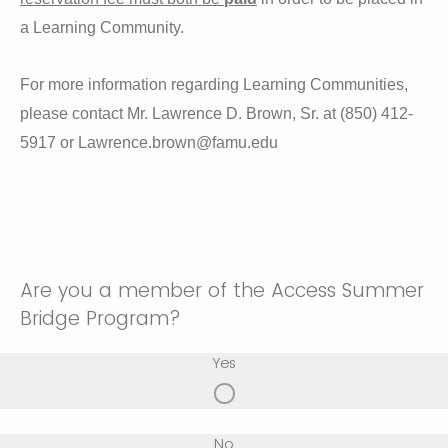
a Learning Community.
For more information regarding Learning Communities,
please contact Mr. Lawrence D. Brown, Sr. at (850) 412-
5917 or Lawrence.brown@famu.edu
Are you a member of the Access Summer
Bridge Program?
Yes
No