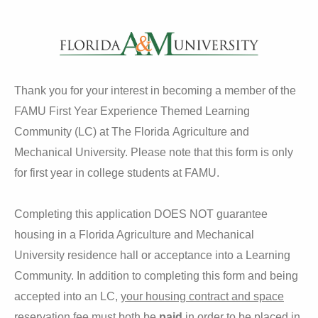
Thank you for your interest in becoming a member of the
FAMU First Year Experience Themed Learning
Community (LC) at The Florida Agriculture and
Mechanical University. Please note that this form is only
for first year in college students at FAMU.
Completing this application DOES NOT guarantee
housing in a Florida Agriculture and Mechanical
University residence hall or acceptance into a Learning
Community. In addition to completing this form and being
accepted into an LC,
your housing contract and space
reservation fee must both be
paid
in order to be placed in